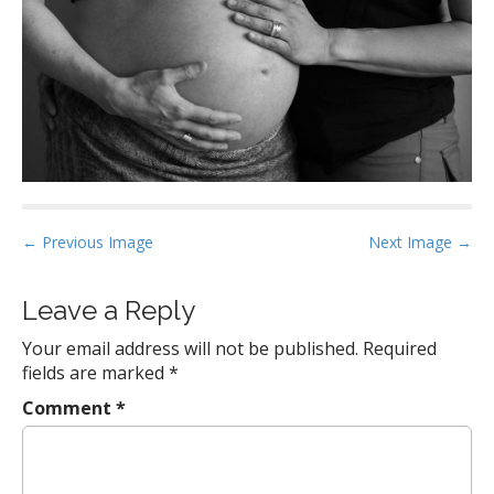
P
← Previous Image
Next Image →
o
s
Leave a Reply
t
Your email address will not be published.
Required
n
fields are marked
*
a
Comment
*
v
i
g