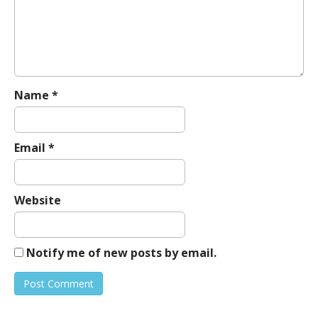
a
t
i
o
n
Name
*
Email
*
Website
Notify me of new posts by email.