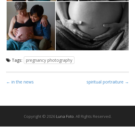
Tags:
pregnancy photography
P
← in the news
spiritual portraiture →
o
s
t
n
Copyright © 2026
Luna Foto
. All Rights Reserved.
a
v