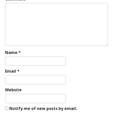
v
i
g
a
t
i
o
n
Name
*
Email
*
Website
Notify me of new posts by email.