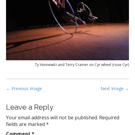
Ty Vennewitz and Terry Cramer on Cyr wheel (roue Cyr)
P
← Previous Image
Next Image →
o
s
Leave a Reply
t
Your email address will not be published.
Required
n
fields are marked
*
a
Comment
*