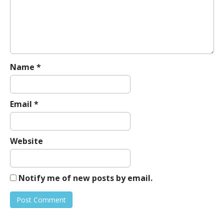
a
t
i
o
n
Name
*
Email
*
Website
Notify me of new posts by email.