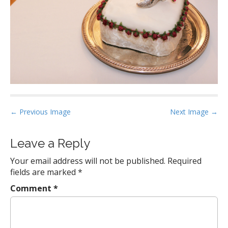
P
← Previous Image
Next Image →
o
s
Leave a Reply
t
Your email address will not be published.
Required
n
fields are marked
*
a
Comment
*
v
i
g