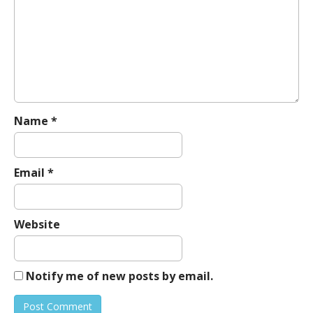
g
a
t
i
o
n
Name
*
Email
*
Website
Notify me of new posts by email.