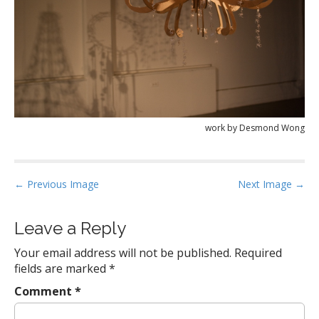
work by Desmond Wong
P
← Previous Image
Next Image →
o
s
Leave a Reply
t
Your email address will not be published.
Required
n
fields are marked
*
a
Comment
*
v
i