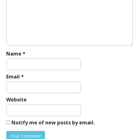
g
a
t
i
o
n
Name
*
Email
*
Website
Notify me of new posts by email.