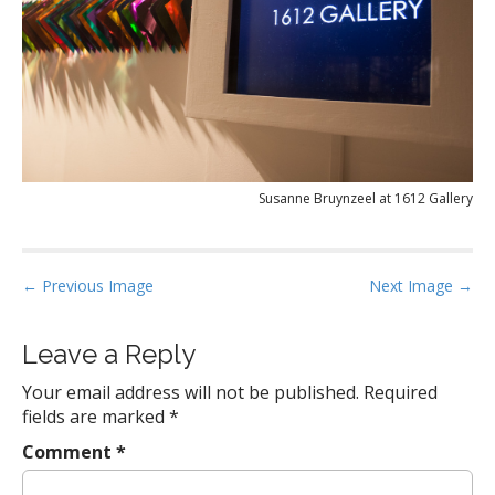
Susanne Bruynzeel at 1612 Gallery
P
← Previous Image
Next Image →
o
s
Leave a Reply
t
Your email address will not be published.
Required
n
fields are marked
*
a
Comment
*
v
i