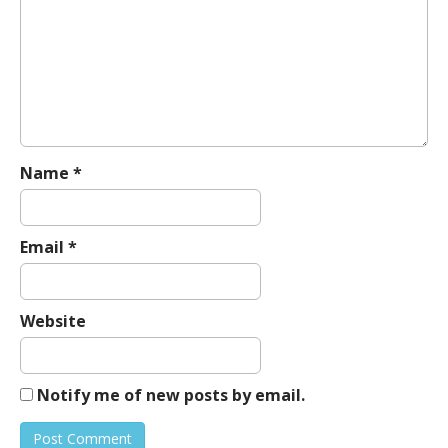
g
a
t
i
o
n
Name
*
Email
*
Website
Notify me of new posts by email.