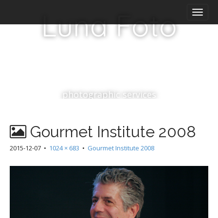
M
S
Luna Foto
k
a
i
i
p
n
t
m
o
e
c
n
o
n
u
photographic services
t
e
n
Gourmet Institute 2008
t
2015-12-07
•
1024 × 683
•
Gourmet Institute 2008