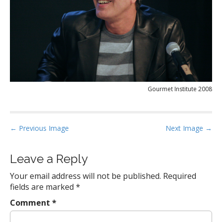
Gourmet Institute 2008
P
← Previous Image
Next Image →
o
s
Leave a Reply
t
Your email address will not be published.
Required
n
fields are marked
*
a
Comment
*
v
i