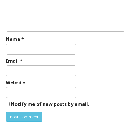
a
t
i
o
n
Name
*
Email
*
Website
Notify me of new posts by email.