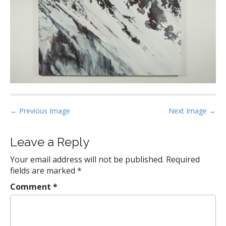
P
← Previous Image
Next Image →
o
s
Leave a Reply
t
Your email address will not be published.
Required
n
fields are marked
*
a
Comment
*
v
i
g