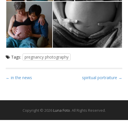
Tags:
pregnancy photography
P
← in the news
spiritual portraiture →
o
s
t
n
Copyright © 2026
Luna Foto
. All Rights Reserved.
a
v