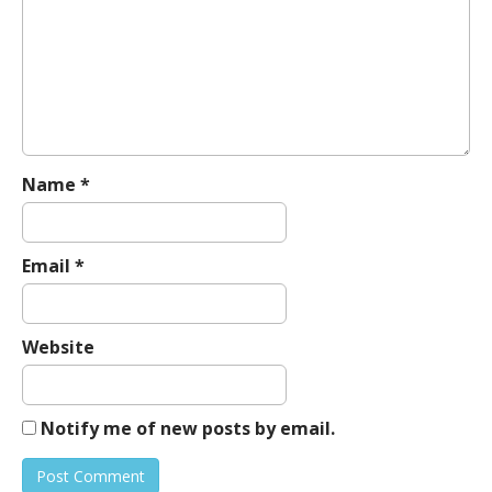
g
a
t
i
o
n
Name
*
Email
*
Website
Notify me of new posts by email.