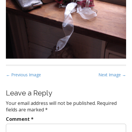
P
← Previous Image
Next Image →
o
s
Leave a Reply
t
Your email address will not be published.
Required
n
fields are marked
*
a
Comment
*
v
i