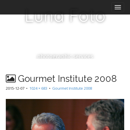
M
S
Luna Foto
k
a
i
i
p
n
t
m
o
e
c
n
o
n
u
photographic services
t
e
n
Gourmet Institute 2008
t
2015-12-07
•
1024 × 683
•
Gourmet Institute 2008