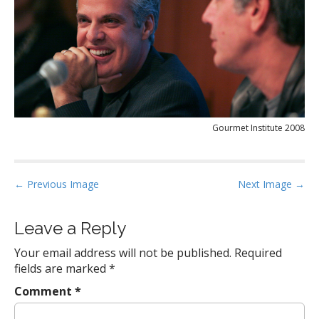
Gourmet Institute 2008
P
← Previous Image
Next Image →
o
s
Leave a Reply
t
Your email address will not be published.
Required
n
fields are marked
*
a
Comment
*
v
i