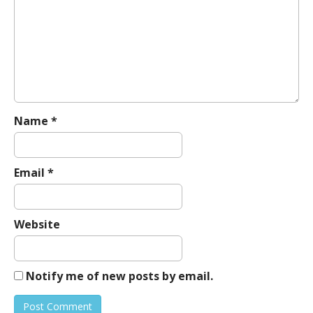
g
a
t
i
o
n
Name
*
Email
*
Website
Notify me of new posts by email.