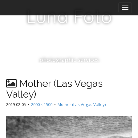
M
S
Luna Foto
k
a
i
i
p
n
t
m
o
e
c
n
o
n
u
photographic services
t
e
n
Mother (Las Vegas
t
Valley)
2019-02-05
•
2000 × 1500
•
Mother (Las Vegas Valley)