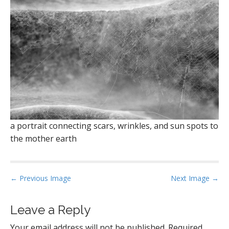
a portrait connecting scars, wrinkles, and sun spots to
the mother earth
P
← Previous Image
Next Image →
o
s
Leave a Reply
t
Your email address will not be published.
Required