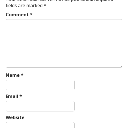
n
fields are marked
*
a
Comment
*
v
i
g
a
t
i
o
n
Name
*
Email
*
Website