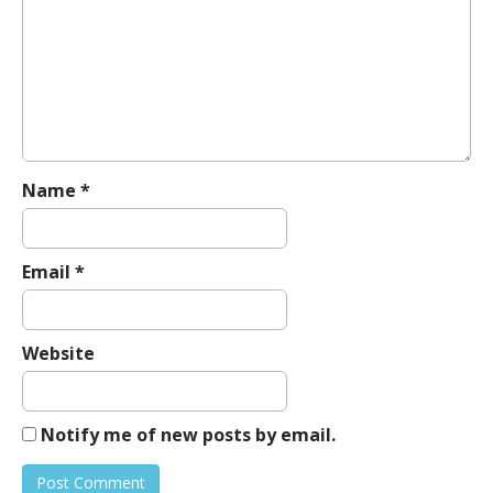
g
a
t
i
o
n
Name
*
Email
*
Website
Notify me of new posts by email.