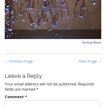
by Anja Braun
P
← Previous Image
Next Image →
o
s
Leave a Reply
t
Your email address will not be published.
Required
n
fields are marked
*
a
Comment
*
v
i