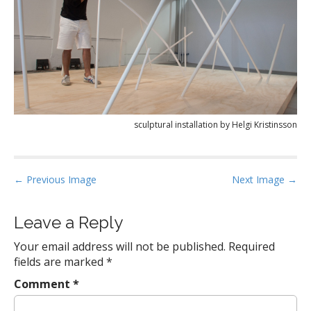
sculptural installation by Helgi Kristinsson
P
← Previous Image
Next Image →
o
s
Leave a Reply
t
Your email address will not be published.
Required
n
fields are marked
*
a
Comment
*
v
i