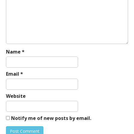
g
a
t
i
o
n
Name
*
Email
*
Website
Notify me of new posts by email.